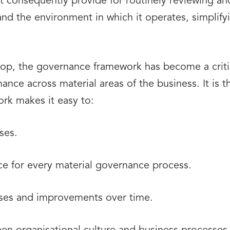
 consequently provide for routinely reviewing and
nd the environment in which it operates, simplifyin
rop, the governance framework has become a critic
ance across material areas of the business. It is 
rk makes it easy to:
ses.
ace for every material governance process.
ses and improvements over time.