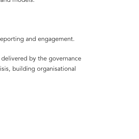
s and models.
 reporting and engagement.
ts delivered by the governance
sis, building organisational