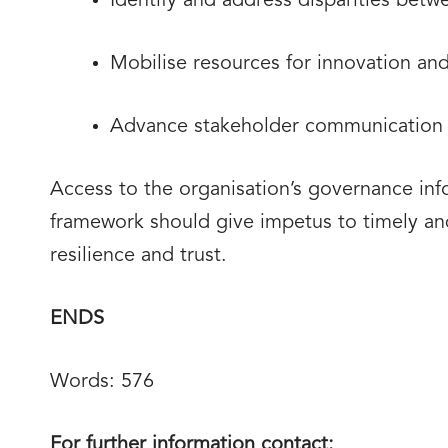
Identify and address disparities bet
Mobilise resources for innovation an
Advance stakeholder communication a
Access to the organisation’s governance info
framework should give impetus to timely and 
resilience and trust.
ENDS
Words: 576
For further information contact: