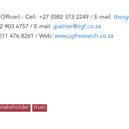
fficer) - Cell: +27 (0)82 373 2249 / E-mail:
tbooy
82 903 6757 / E-mail:
jpalmer@cgf.co.za
 (0)11 476 8261 / Web:
www.cgfresearch.co.za
stakeholder
trust