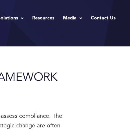
Solutions
Resources
Media
Contact Us
RAMEWORK
 assess compliance. The
ategic change are often