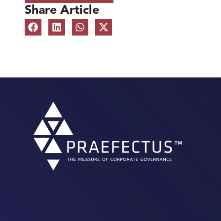
Share Article