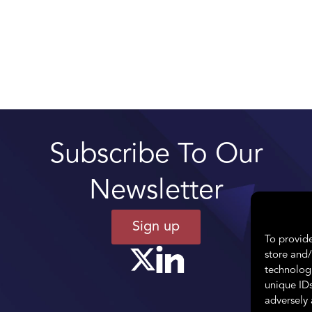
Subscribe To Our
Newsletter
Sign up
To provide
store and/
technologi
unique IDs
adversely 