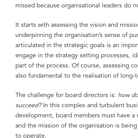
missed because organisational leaders do no
It starts with assessing the vision and missi
underpinning the organisation’s sense of pu
articulated in the strategic goals is an impo
engage in the strategy setting processes, ide
part of the process. Of course, assessing c
also fundamental to the realisation of long-
The challenge for board directors is:
how do 
succeed?
In this complex and turbulent busi
development, board members must have a m
and the mission of the organisation is being 
to operate.