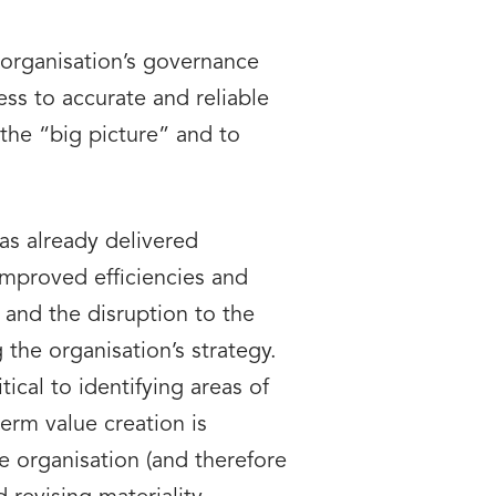
organisation’s governance
ss to accurate and reliable
the “big picture” and to
as already delivered
improved efficiencies and
 and the disruption to the
 the organisation’s strategy.
ical to identifying areas of
erm value creation is
e organisation (and therefore