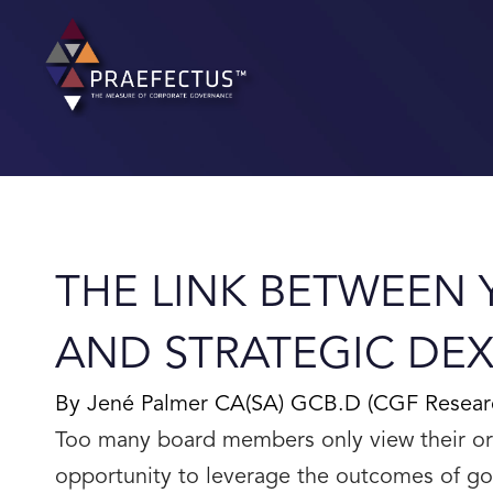
Skip
to
content
THE LINK BETWEEN
AND STRATEGIC DEXT
By Jené Palmer CA(SA) GCB.D (CGF Research 
Too many board members only view their or
opportunity to leverage the outcomes of go