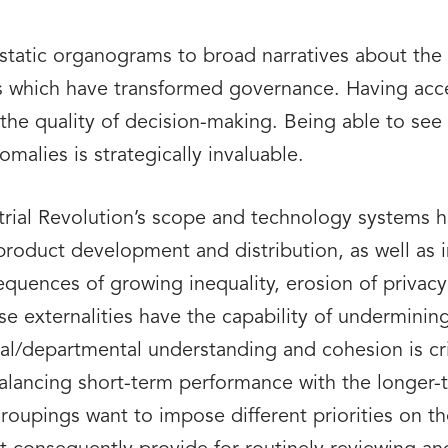
atic organograms to broad narratives about the 
ms which have transformed governance. Having acce
he quality of decision-making. Being able to see 
malies is strategically invaluable.
strial Revolution’s scope and technology systems h
product development and distribution, as well as 
quences of growing inequality, erosion of privacy
e externalities have the capability of undermining
al/departmental understanding and cohesion is crit
balancing short-term performance with the longer-t
roupings want to impose different priorities on th