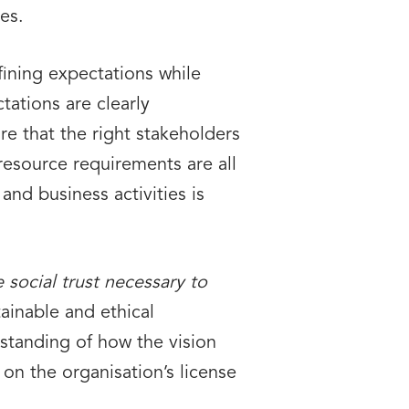
es.
efining expectations while
tations are clearly
ure that the right stakeholders
 resource requirements are all
nd business activities is
 social trust necessary to
ainable and ethical
tanding of how the vision
 on the organisation’s license