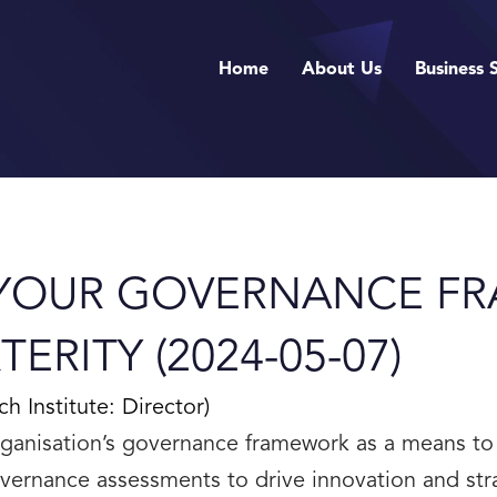
Home
About Us
Business 
 YOUR GOVERNANCE F
ERITY (2024-05-07)
Institute: Director)
ganisation’s governance framework as a means to
vernance assessments to drive innovation and str