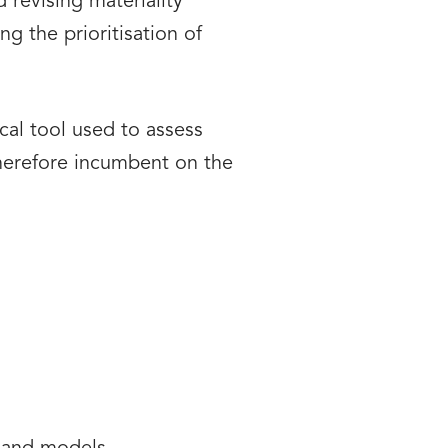
 revising materiality
g the prioritisation of
al tool used to assess
therefore incumbent on the