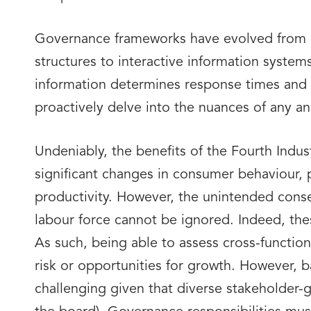
Governance frameworks have evolved from st
structures to interactive information syste
information determines response times and t
proactively delve into the nuances of any ano
Undeniably, the benefits of the Fourth Indu
significant changes in consumer behaviour, 
productivity. However, the unintended conse
labour force cannot be ignored. Indeed, thes
As such, being able to assess cross-function
risk or opportunities for growth. However, 
challenging given that diverse stakeholder-g