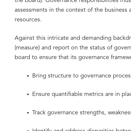
the board). Governance responsibilities must
assessments in the context of the business a
resources.
Against this intricate and demanding backd
(measure) and report on the status of govern
board to ensure that its governance framewo
Bring structure to governance proces
Ensure quantifiable metrics are in pl
Track governance strengths, weaknes