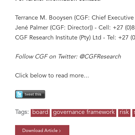
Terrance M. Booysen (CGF: Chief Executive O
Jené Palmer (CGF: Director)) - Cell: +27 (0)
CGF Research Institute (Pty) Ltd - Tel: +27
Follow CGF on Twitter: @CGFResearch
Click below to read more...
Tags:
board
governance framework
risk
Download Article