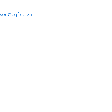
sen@cgf.co.za