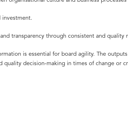
ween organisational culture and business processe
d investment.
nd transparency through consistent and quality
rmation is essential for board agility. The outpu
quality decision-making in times of change or cri