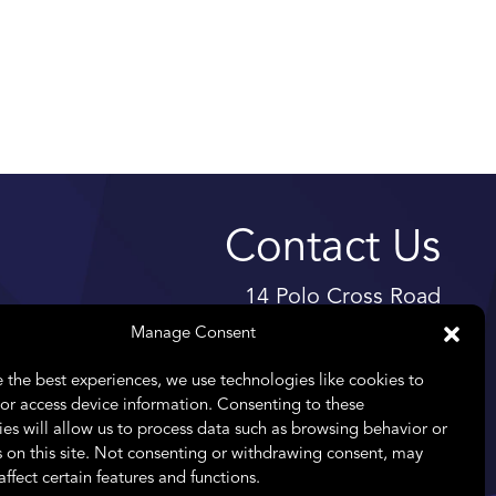
Contact Us
14 Polo Cross Road
High Riding Estate
Manage Consent
Somerset West
 the best experiences, we use technologies like cookies to
7130
or access device information. Consenting to these
es will allow us to process data such as browsing behavior or
Telephone:
+27 11 476 8261
 on this site. Not consenting or withdrawing consent, may
Email:
info@praefectus.co.za
affect certain features and functions.