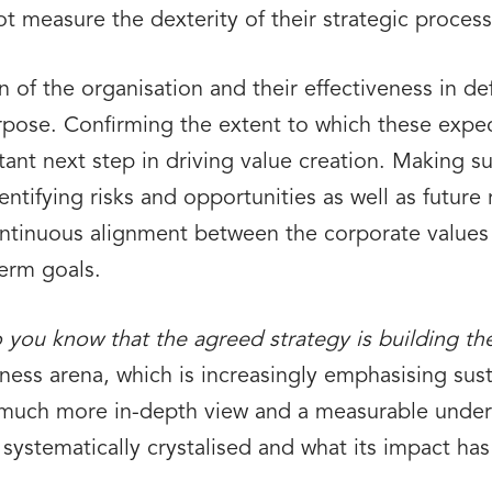
t measure the dexterity of their strategic process
on of the organisation and their effectiveness in d
rpose. Confirming the extent to which these expec
rtant next step in driving value creation. Making s
ntifying risks and opportunities as well as future
ontinuous alignment between the corporate values a
term goals.
you know that the agreed strategy is building the
ness arena, which is increasingly emphasising sust
uch more in-depth view and a measurable unders
systematically crystalised and what its impact has