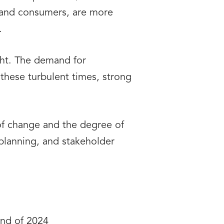
s and consumers, are more
.
ight. The demand for
these turbulent times, strong
of change and the degree of
c planning, and stakeholder
end of 2024