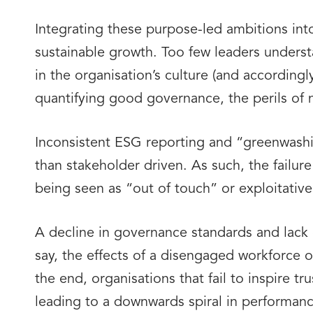
Integrating these purpose-led ambitions int
sustainable growth. Too few leaders understa
in the organisation’s culture (and accordingl
quantifying good governance, the perils of 
Inconsistent ESG reporting and “greenwashin
than stakeholder driven. As such, the failure
being seen as “out of touch” or exploitativ
A decline in governance standards and lack o
say, the effects of a disengaged workforce o
the end, organisations that fail to inspire tr
leading to a downwards spiral in performanc