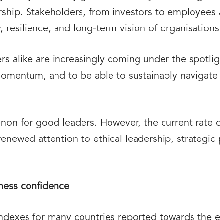
ership. Stakeholders, from investors to employee
y, resilience, and long-term vision of organisations
ders alike are increasingly coming under the spotl
momentum, and to be able to sustainably navigate 
non for good leaders. However, the current rate 
g renewed attention to ethical leadership, strategi
iness confidence
indexes for many countries reported towards the 