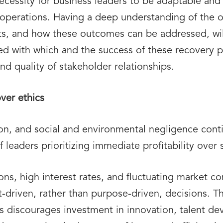
 necessity for business leaders to be adaptable an
 operations. Having a deep understanding of the 
ts, and how these outcomes can be addressed, will
ed with which and the success of these recovery p
nd quality of stakeholder relationships.
over ethics
ion, and social and environmental negligence con
leaders prioritizing immediate profitability over s
tions, high interest rates, and fluctuating market c
t-driven, rather than purpose-driven, decisions. 
ns discourages investment in innovation, talent d