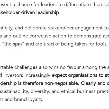
esent a chance for leaders to differentiate thems
akeholder-driven leadership
.
ticity, and deliberate stakeholder engagement to
 and outline corrective action to demonstrate acc
“the spin” and are tired of being taken for fools
table challenges also wins no favour among the 
 investors increasingly
expect organisations to st
eadership is therefore non-negotiable. Clearly and 
stainability, diversity, and ethical business pract
t and brand loyalty.