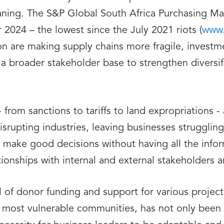
ning. The S&P Global South Africa Purchasing Mana
2024 – the lowest since the July 2021 riots (
www.
tion are making supply chains more fragile, investm
 a broader stakeholder base to strengthen diversi
rom sanctions to tariffs to land expropriations - a
upting industries, leaving businesses struggling
o make good decisions without having all the info
ionships with internal and external stakeholders ar
of donor funding and support for various project
 most vulnerable communities, has not only been 