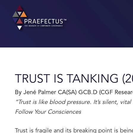
Skip
to
content
TRUST IS TANKING (2
By Jené Palmer CA(SA) GCB.D (CGF Research 
“Trust is like blood pressure. It’s silent, vi
Follow Your Consciences
Trust is fragile and its breaking point is bei