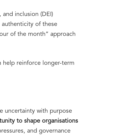
 and inclusion (DEI)
authenticity of these
avour of the month” approach
 help reinforce longer-term
te uncertainty with purpose
tunity to shape organisations
 pressures, and governance