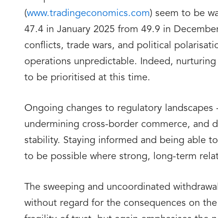
(
www.tradingeconomics.com
) seem to be wa
47.4 in January 2025 from 49.9 in December 
conflicts, trade wars, and political polarisa
operations unpredictable. Indeed, nurturing
to be prioritised at this time.
Ongoing changes to regulatory landscapes - f
undermining cross-border commerce, and disr
stability. Staying informed and being able t
to be possible where strong, long-term relat
The sweeping and uncoordinated withdrawal 
without regard for the consequences on the