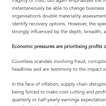
fragility of trust, but again emphasises the
instantaneously be able to change business
organisation’s double materiality assessmen
identify recovery options. However, the spe
strongly influenced by the depth, breadth, a
Economic pressures are prioritising profits 
Countless scandals involving fraud, corrupt
headlines and are testimony to the impact of 
In the face of inflation, supply chain disrup
being forced to make cost-cutting and profi
quarterly or half-yearly earnings expectatio