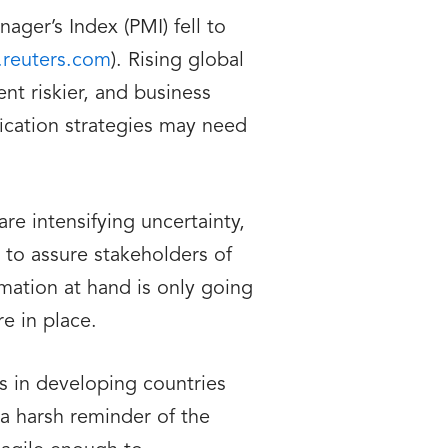
ger’s Index (PMI) fell to
reuters.com
). Rising global
ent riskier, and business
fication strategies may need
re intensifying uncertainty,
 to assure stakeholders of
rmation at hand is only going
e in place.
s in developing countries
a harsh reminder of the