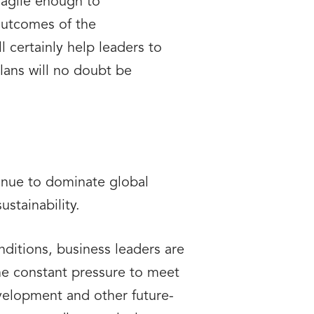
d agile enough to
outcomes of the
 certainly help leaders to
lans will no doubt be
tinue to dominate global
ustainability.
onditions, business leaders are
The constant pressure to meet
evelopment and other future-