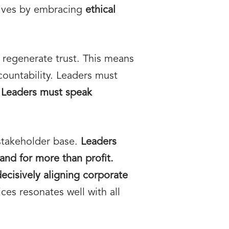
elves by embracing
ethical
 regenerate trust. This means
ountability. Leaders must
.
Leaders must speak
stakeholder base.
Leaders
and for more than profit.
decisively aligning corporate
ices resonates well with all