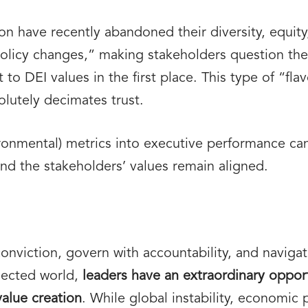
 have recently abandoned their diversity, equity,
licy changes,” making stakeholders question the 
to DEI values in the first place. This type of “fl
olutely decimates trust.
ronmental) metrics into executive performance can
and the stakeholders’ values remain aligned.
 conviction, govern with accountability, and naviga
nected world,
leaders have an extraordinary oppor
value creation
. While global instability, economic