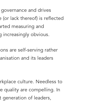
d governance and drives
or lack thereof) is reflected
started measuring and
g increasingly obvious.
ns are self-serving rather
anisation and its leaders
orkplace culture. Needless to
e quality are compelling. In
xt generation of leaders,