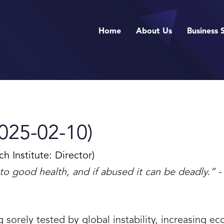
Home
About Us
Business 
025-02-10)
Institute: Director)
tal to good health, and if abused it can be deadly.
ng sorely tested by global instability, increasing 