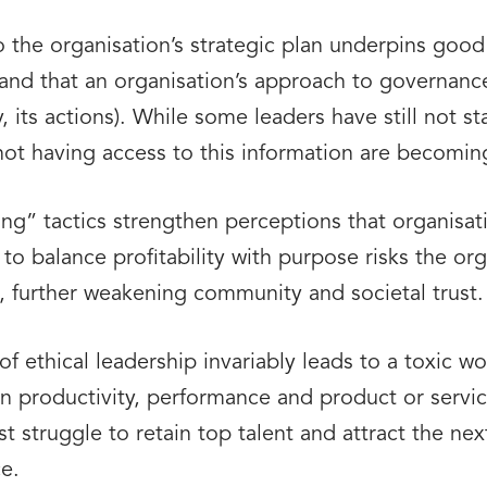
o the organisation’s strategic plan underpins goo
nd that an organisation’s approach to governance (
y, its actions). While some leaders have still not 
not having access to this information are becomin
g” tactics strengthen perceptions that organisatio
 to balance profitability with purpose risks the org
e, further weakening community and societal trust.
f ethical leadership invariably leads to a toxic w
n productivity, performance and product or servic
ust struggle to retain top talent and attract the ne
e.