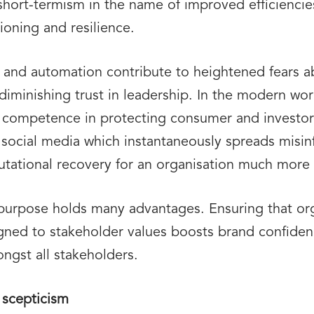
of short-termism in the name of improved efficienci
ioning and resilience.
AI and automation contribute to heightened fears a
diminishing trust in leadership. In the modern wor
 competence in protecting consumer and investor
y social media which instantaneously spreads mis
putational recovery for an organisation much more 
 purpose holds many advantages. Ensuring that org
igned to stakeholder values boosts brand confide
ongst all stakeholders.
 scepticism