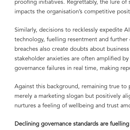
proofing initiatives. Regrettably, the lure 
impacts the organisation’s competitive posit
Similarly, decisions to recklessly expedite 
technology, fuelling resentment and further 
breaches also create doubts about business
stakeholder anxieties are often amplified b
governance failures in real time, making re
Against this background, remaining true to
merely a marketing slogan but positively al
nurtures a feeling of wellbeing and trust am
Declining governance standards are fuelling