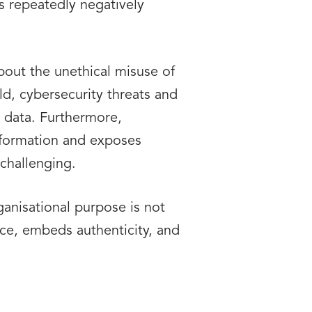
es repeatedly negatively
bout the unethical misuse of
ld, cybersecurity threats and
 data. Furthermore,
information and exposes
challenging.
anisational purpose is not
nce, embeds authenticity, and