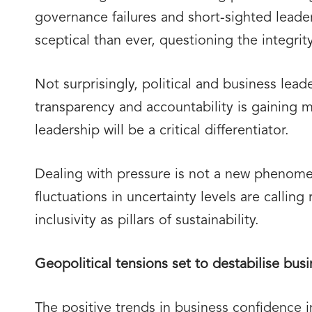
governance failures and short-sighted lead
sceptical than ever, questioning the integrit
Not surprisingly, political and business lea
transparency and accountability is gaining 
leadership will be a critical differentiator.
Dealing with pressure is not a new phenome
fluctuations in uncertainty levels are callin
inclusivity as pillars of sustainability.
Geopolitical tensions set to destabilise bus
The positive trends in business confidence 