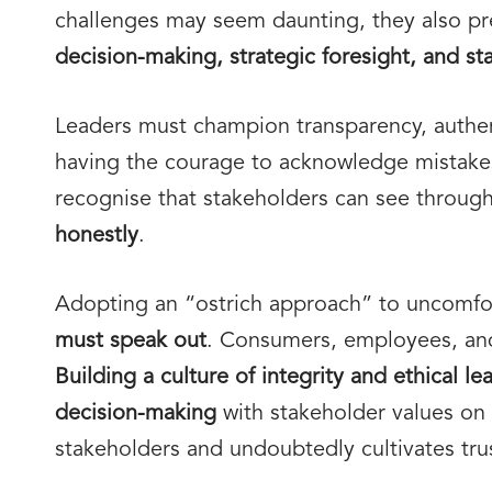
challenges may seem daunting, they also pr
decision-making, strategic foresight, and st
Leaders must champion transparency, authen
having the courage to acknowledge mistakes
recognise that stakeholders can see through 
honestly
.
Adopting an “ostrich approach” to uncomfor
must speak out
. Consumers, employees, and
Building a culture of integrity and ethical l
decision-making
with stakeholder values on su
stakeholders and undoubtedly cultivates trus