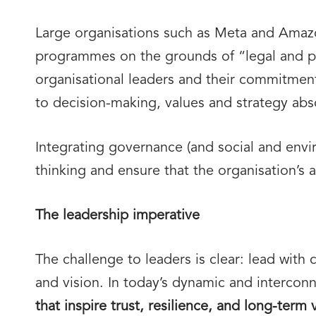
Large organisations such as Meta and Amazon
programmes on the grounds of “legal and po
organisational leaders and their commitment 
to decision-making, values and strategy abs
Integrating governance (and social and envi
thinking and ensure that the organisation’s 
The leadership imperative
The challenge to leaders is clear: lead with
and vision. In today’s dynamic and intercon
that inspire trust, resilience, and long-term 