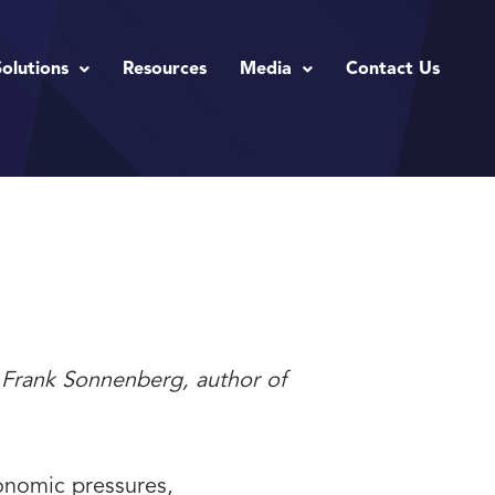
Solutions
Resources
Media
Contact Us
” - Frank Sonnenberg, author of
economic pressures,