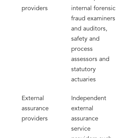
providers
internal forensic
fraud examiners
and auditors,
safety and
process
assessors and
statutory
actuaries
External
Independent
assurance
external
providers
assurance
service