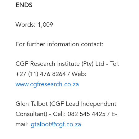
ENDS
Words: 1,009
For further information contact:
CGF Research Institute (Pty) Ltd - Tel:
+27 (11) 476 8264 / Web:
www.cgfresearch.co.za
Glen Talbot (CGF Lead Independent
Consultant) - Cell: 082 545 4425 / E-
mail:
gtalbot@cgf.co.za