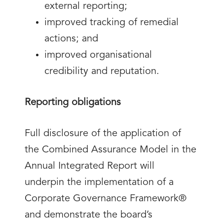
external reporting;
improved tracking of remedial
actions; and
improved organisational
credibility and reputation.
Reporting obligations
Full disclosure of the application of
the Combined Assurance Model in the
Annual Integrated Report will
underpin the implementation of a
Corporate Governance Framework®
and demonstrate the board’s