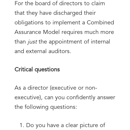
For the board of directors to claim
that they have discharged their
obligations to implement a Combined
Assurance Model requires much more
than
just
the appointment of internal
and external auditors.
Critical questions
As a director (executive or non-
executive), can you confidently answer
the following questions:
Do you have a clear picture of