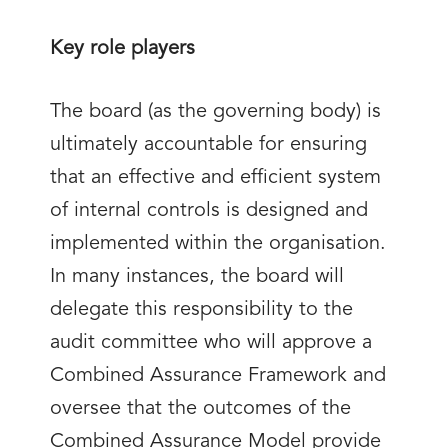
Key role players
The board (as the governing body) is
ultimately accountable for ensuring
that an effective and efficient system
of internal controls is designed and
implemented within the organisation.
In many instances, the board will
delegate this responsibility to the
audit committee who will approve a
Combined Assurance Framework and
oversee that the outcomes of the
Combined Assurance Model provide