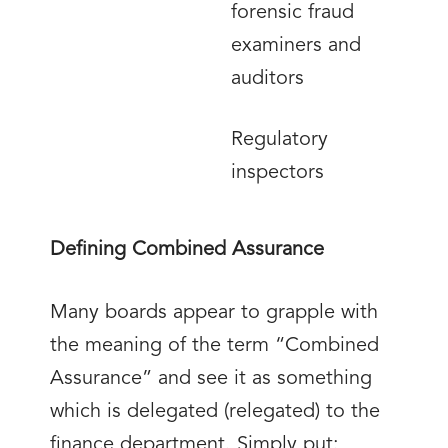
forensic fraud
examiners and
auditors
Regulatory
inspectors
Defining Combined Assurance
Many boards appear to grapple with
the meaning of the term “Combined
Assurance” and see it as something
which is delegated (relegated) to the
finance department. Simply put: