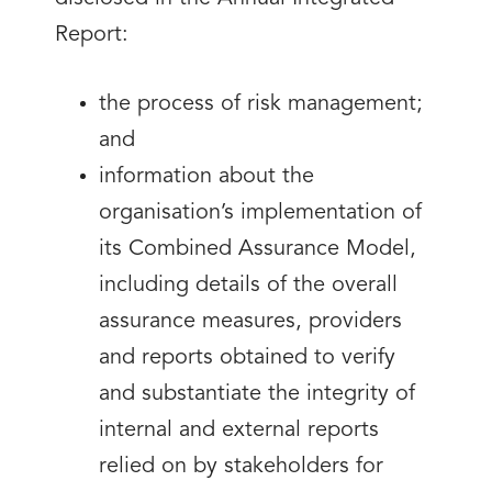
Report:
the process of risk management;
and
information about the
organisation’s implementation of
its Combined Assurance Model,
including details of the overall
assurance measures, providers
and reports obtained to verify
and substantiate the integrity of
internal and external reports
relied on by stakeholders for