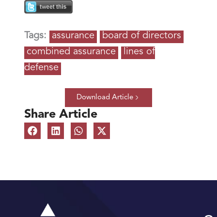
Tags:
assurance
board of directors
combined assurance
lines of
defense
Download Article
Share Article