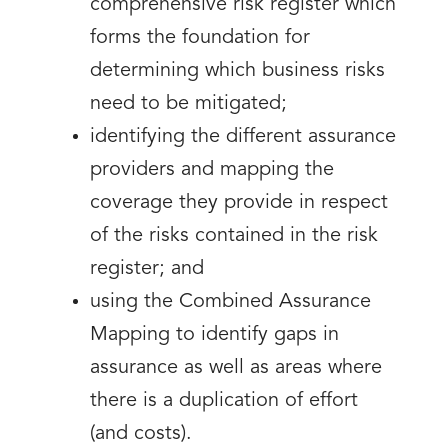
comprehensive risk register which
forms the foundation for
determining which business risks
need to be mitigated;
identifying the different assurance
providers and mapping the
coverage they provide in respect
of the risks contained in the risk
register; and
using the Combined Assurance
Mapping to identify gaps in
assurance as well as areas where
there is a duplication of effort
(and costs).