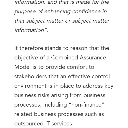
information, and that is made for the
purpose of enhancing confidence in
that subject matter or subject matter
information”
.
It therefore stands to reason that the
objective of a Combined Assurance
Model is to provide comfort to
stakeholders that an effective control
environment is in place to address key
business risks arising from business
processes, including “non-finance”
related business processes such as
outsourced IT services.