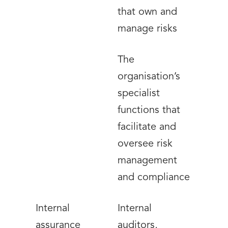
that own and
manage risks
The
organisation’s
specialist
functions that
facilitate and
oversee risk
management
and compliance
Internal
Internal
assurance
auditors,