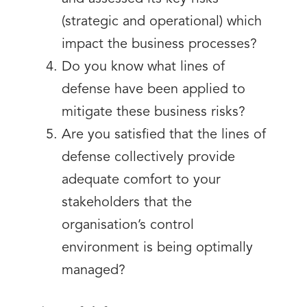
(strategic and operational) which
impact the business processes?
Do you know what lines of
defense have been applied to
mitigate these business risks?
Are you satisfied that the lines of
defense collectively provide
adequate comfort to your
stakeholders that the
organisation’s control
environment is being optimally
managed?