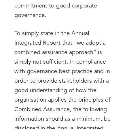
commitment to good corporate
governance.
To simply state in the Annual
Integrated Report that “we adopt a
combined assurance approach” is
simply not sufficient. In compliance
with governance best practice and in
order to provide stakeholders with a
good understanding of how the
organisation applies the principles of
Combined Assurance, the following
information should as a minimum, be
disclosed in the Annual Integrated