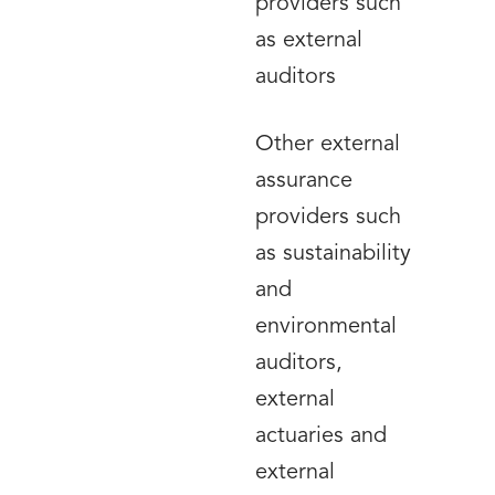
providers such
as external
auditors
Other external
assurance
providers such
as sustainability
and
environmental
auditors,
external
actuaries and
external