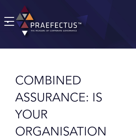
Skip
to
content
COMBINED
ASSURANCE: IS
YOUR
ORGANISATION