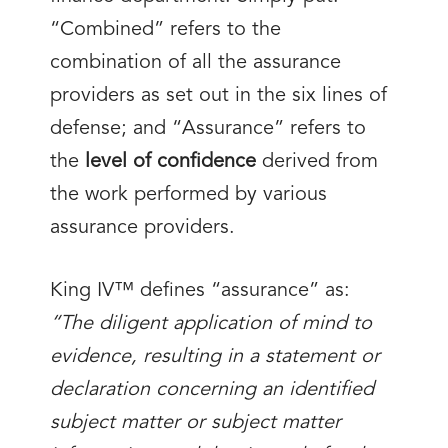
“Combined” refers to the
combination of all the assurance
providers as set out in the six lines of
defense; and “Assurance” refers to
the
level of confidence
derived from
the work performed by various
assurance providers.
King IV™ defines “assurance” as:
“The diligent application of mind to
evidence, resulting in a statement or
declaration concerning an identified
subject matter or subject matter