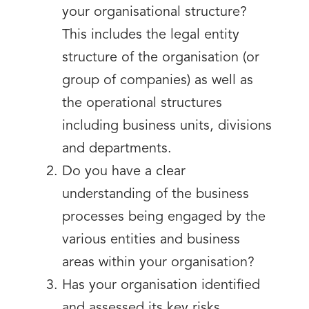
your organisational structure?
This includes the legal entity
structure of the organisation (or
group of companies) as well as
the operational structures
including business units, divisions
and departments.
Do you have a clear
understanding of the business
processes being engaged by the
various entities and business
areas within your organisation?
Has your organisation identified
and assessed its key risks