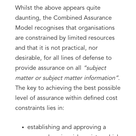
Whilst the above appears quite
daunting, the Combined Assurance
Model recognises that organisations
are constrained by limited resources
and that it is not practical, nor
desirable, for all lines of defense to
provide assurance on all
“subject
matter or subject matter information”
.
The key to achieving the best possible
level of assurance within defined cost
constraints lies in:
establishing and approving a