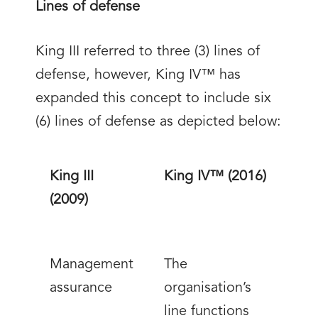
Lines of defense
King III referred to three (3) lines of
defense, however, King IV™ has
expanded this concept to include six
(6) lines of defense as depicted below:
King III
King IV™ (2016)
(2009)
Management
The
assurance
organisation’s
line functions