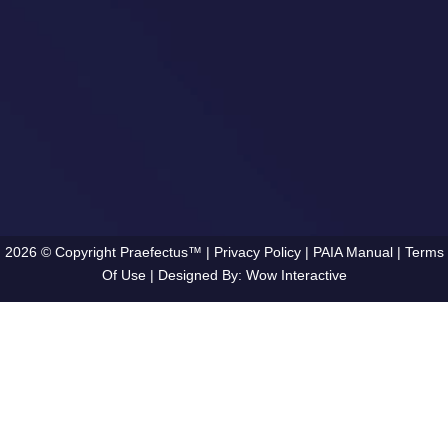
2026 © Copyright Praefectus™ |
Privacy Policy
|
PAIA Manual
|
Terms
Of Use
| Designed By:
Wow Interactive