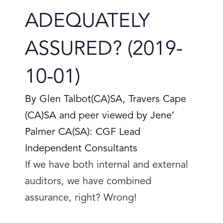
ADEQUATELY
ASSURED? (2019-
10-01)
By Glen Talbot(CA)SA, Travers Cape
(CA)SA and peer viewed by Jene’
Palmer CA(SA): CGF Lead
Independent Consultants
If we have both internal and external
auditors, we have combined
assurance, right? Wrong!