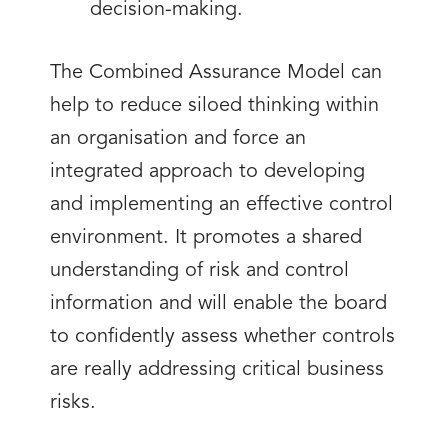
decision-making.
The Combined Assurance Model can
help to reduce siloed thinking within
an organisation and force an
integrated approach to developing
and implementing an effective control
environment. It promotes a shared
understanding of risk and control
information and will enable the board
to confidently assess whether controls
are really addressing critical business
risks.