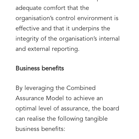
adequate comfort that the
organisation’s control environment is
effective and that it underpins the
integrity of the organisation’s internal
and external reporting.
Business benefits
By leveraging the Combined
Assurance Model to achieve an
optimal level of assurance, the board
can realise the following tangible
business benefits: