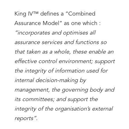
King IV™ defines a “Combined
Assurance Model” as one which :
“incorporates and optimises all
assurance services and functions so
that taken as a whole, these enable an
effective control environment; support
the integrity of information used for
internal decision-making by
management, the governing body and
its committees; and support the
integrity of the organisation’s external
reports”
.