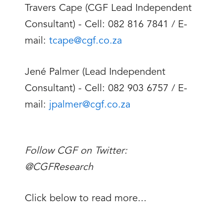
Travers Cape (CGF Lead Independent
Consultant) - Cell: 082 816 7841 / E-
mail:
tcape@cgf.co.za
Jené Palmer (Lead Independent
Consultant) - Cell: 082 903 6757 / E-
mail:
jpalmer@cgf.co.za
Follow CGF on Twitter:
@CGFResearch
Click below to read more...