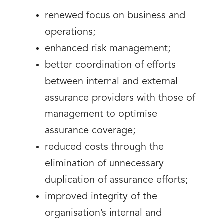
renewed focus on business and
operations;
enhanced risk management;
better coordination of efforts
between internal and external
assurance providers with those of
management to optimise
assurance coverage;
reduced costs through the
elimination of unnecessary
duplication of assurance efforts;
improved integrity of the
organisation’s internal and