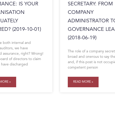
RANCE: IS YOUR
SECRETARY: FROM
NISATION
COMPANY
UATELY
ADMINISTRATOR T
ED? (2019-10-01)
GOVERNANCE LEA
(2018-06-19)
e both internal and
 auditors, we have
The role of a company secret
 assurance, right? Wrong!
broad and onerous to say the
oard of directors to claim
and, if this post is not occup
y have discharged
competent person
MORE »
READ MORE »