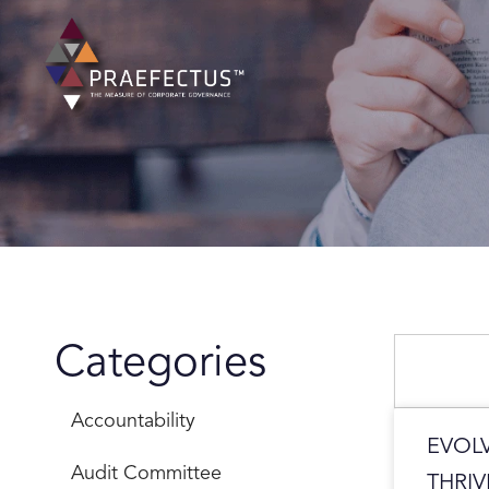
Skip
to
content
Search
Categories
Accountability
EVOL
Audit Committee
THRIV