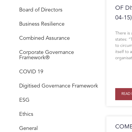
OF DI
Board of Directors
04-15)
Business Resilience
There is
Combined Assurance
states: 
to circu
Corporate Governance
itself to
Framework®
organisa
COVID 19
Digitised Governance Framework
READ 
ESG
Ethics
COMB
General