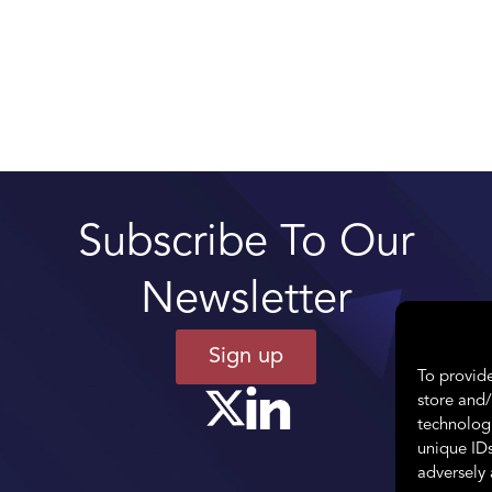
Subscribe To Our
Newsletter
Sign up
To provide
store and/
technologi
unique IDs
adversely 