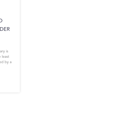
O
DER
ary is
 least
ied by a