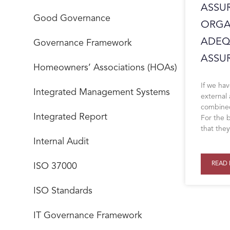
ASSU
Good Governance
ORGA
ADEQ
Governance Framework
ASSUR
Homeowners’ Associations (HOAs)
If we hav
Integrated Management Systems
external
combined
Integrated Report
For the b
that the
Internal Audit
READ 
ISO 37000
ISO Standards
IT Governance Framework