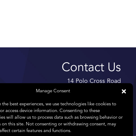
Contact Us
14 Polo Cross Road
High Riding Estate
Manage Consent
Somerset West
 the best experiences, we use technologies like cookies to
7130
or access device information. Consenting to these
es will allow us to process data such as browsing behavior or
Telephone:
+27 11 476 8261
 on this site. Not consenting or withdrawing consent, may
Email:
info@praefectus.co.za
affect certain features and functions.