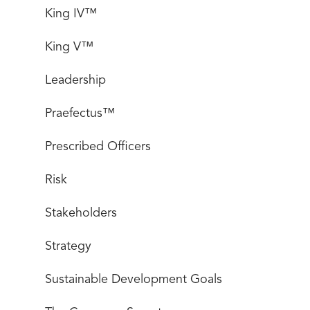
King IV™
King V™
Leadership
Praefectus™
Prescribed Officers
Risk
Stakeholders
Strategy
Sustainable Development Goals