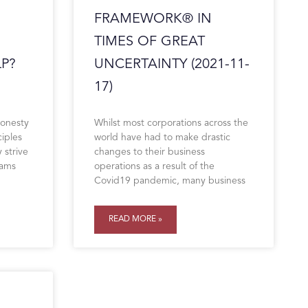
FRAMEWORK® IN
TIMES OF GREAT
P?
UNCERTAINTY (2021-11-
17)
honesty
Whilst most corporations across the
ciples
world have had to make drastic
 strive
changes to their business
eams
operations as a result of the
Covid19 pandemic, many business
READ MORE »