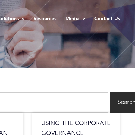
Solutions
Resources
Media
Contact Us
Searc
USING THE CORPORATE
CAN
GOVERNANCE