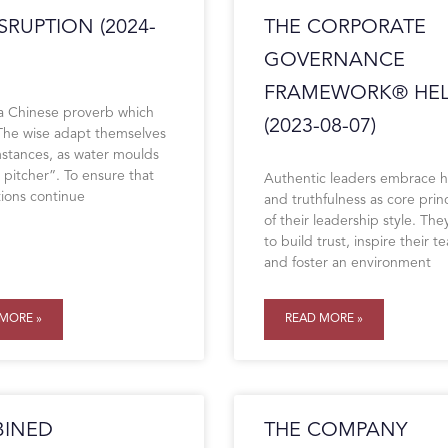
SRUPTION (2024-
THE CORPORATE
GOVERNANCE
FRAMEWORK® HEL
 a Chinese proverb which
(2023-08-07)
“The wise adapt themselves
mstances, as water moulds
 a pitcher”. To ensure that
Authentic leaders embrace 
tions continue
and truthfulness as core prin
of their leadership style. They
to build trust, inspire their t
and foster an environment
MORE »
READ MORE »
INED
THE COMPANY