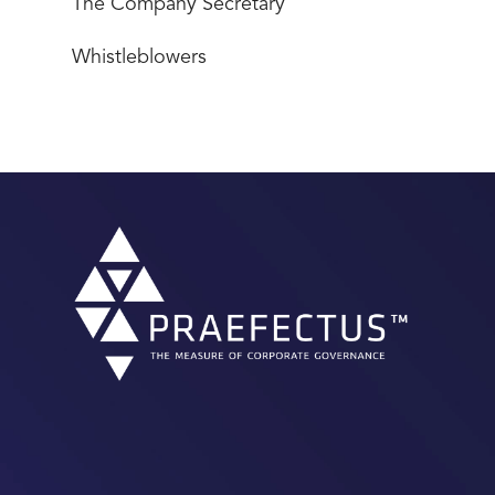
The Company Secretary
Whistleblowers