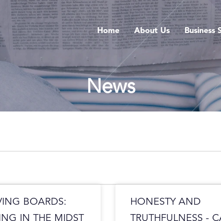
Home
About Us
Business 
News
VING BOARDS:
HONESTY AND
ING IN THE MIDST
TRUTHFULNESS - 