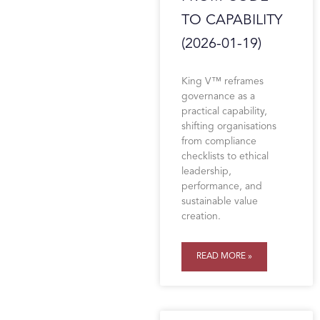
TO CAPABILITY
(2026-01-19)
King V™ reframes
governance as a
practical capability,
shifting organisations
from compliance
checklists to ethical
leadership,
performance, and
sustainable value
creation.
READ MORE »