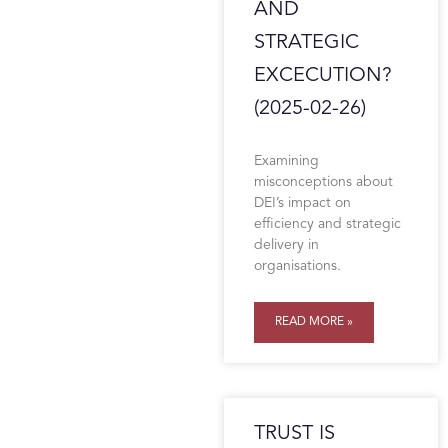
AND
STRATEGIC
EXCECUTION?
(2025-02-26)
Examining
misconceptions about
DEI’s impact on
efficiency and strategic
delivery in
organisations.
READ MORE »
TRUST IS