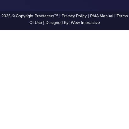
2026 © Copyright Praefectus™ |
Privacy Policy
|
PAIA Manual
|
Terms
Of Use
| Designed By:
Wow Interactive