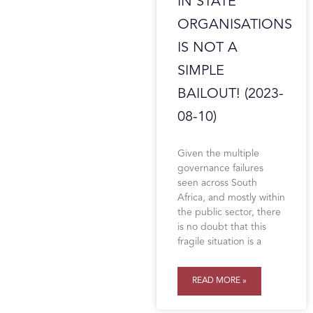
IN STATE
ORGANISATIONS
IS NOT A
SIMPLE
BAILOUT! (2023-
08-10)
Given the multiple
governance failures
seen across South
Africa, and mostly within
the public sector, there
is no doubt that this
fragile situation is a
READ MORE »