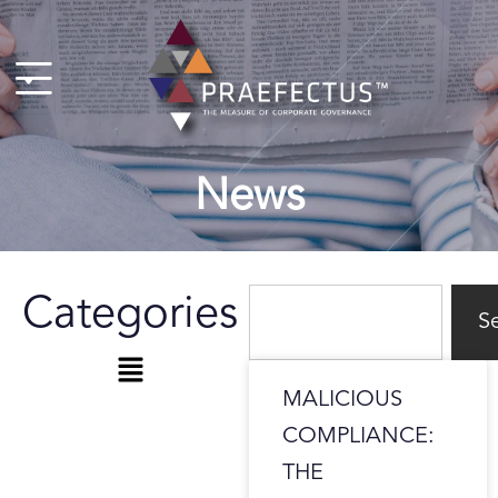
Skip
to
content
News
Search
Categories
S
Menu
MALICIOUS
COMPLIANCE:
THE