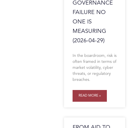
GOVERNANCE
FAILURE NO
ONE IS
MEASURING
(2026-04-29)
In the boardroom, risk is
often framed in terms of
market volatility, cyber
threats, or regulatory
breaches.
READ MORE »
FROM AID TO