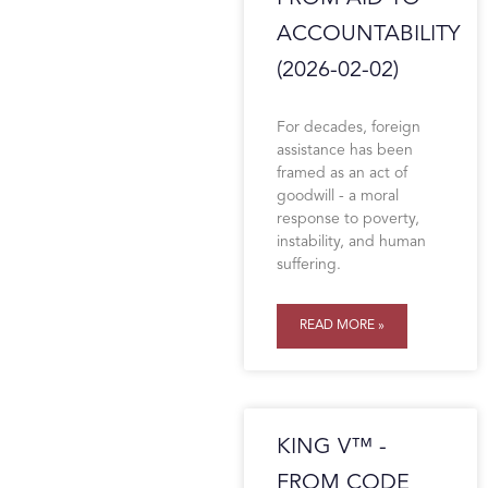
ACCOUNTABILITY
(2026-02-02)
For decades, foreign
assistance has been
framed as an act of
goodwill - a moral
response to poverty,
instability, and human
suffering.
READ MORE »
KING V™ -
FROM CODE