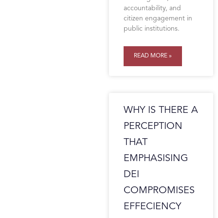
accountability, and
citizen engagement in
public institutions.
READ MORE »
WHY IS THERE A
PERCEPTION
THAT
EMPHASISING
DEI
COMPROMISES
EFFECIENCY