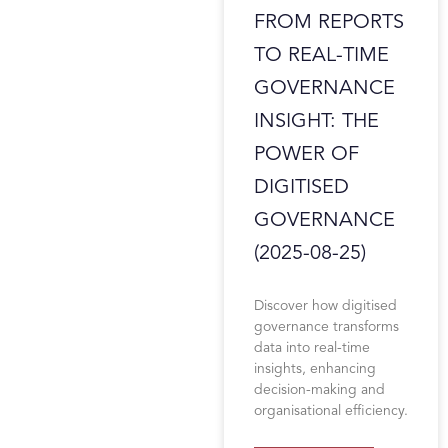
FROM REPORTS
TO REAL-TIME
GOVERNANCE
INSIGHT: THE
POWER OF
DIGITISED
GOVERNANCE
(2025-08-25)
Discover how digitised
governance transforms
data into real-time
insights, enhancing
decision-making and
organisational efficiency.