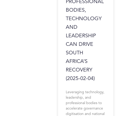
PROFESSIONAL
BODIES,
TECHNOLOGY
AND
LEADERSHIP
CAN DRIVE
SOUTH
AFRICA’S
RECOVERY
(2025-02-04)
Leveraging technology,
leadership, and
professional bodies to
accelerate governance
digitisation and national