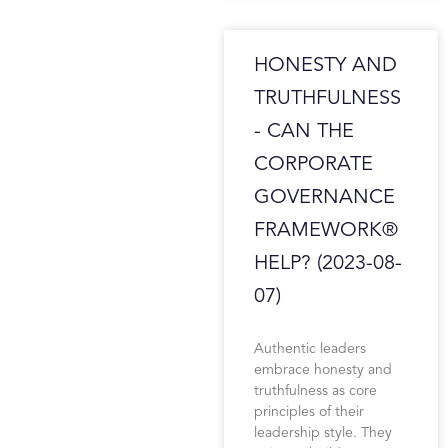
HONESTY AND
TRUTHFULNESS
- CAN THE
CORPORATE
GOVERNANCE
FRAMEWORK®
HELP? (2023-08-
07)
Authentic leaders
embrace honesty and
truthfulness as core
principles of their
leadership style. They