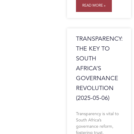
READ MORE »
TRANSPARENCY:
THE KEY TO
SOUTH
AFRICA’S
GOVERNANCE
REVOLUTION
(2025-05-06)
Transparency is vital to
South Africa’s
governance reform,
fostering trust,