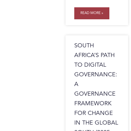
READ MORE »
SOUTH
AFRICA’S PATH
TO DIGITAL
GOVERNANCE:
A
GOVERNANCE
FRAMEWORK
FOR CHANGE
IN THE GLOBAL