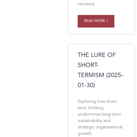
recovery.
READ MORE »
THE LURE OF
SHORT-
TERMISM (2025-
01-30)
Exploring how short-
term thinking
undermines long-term
sustainability and
strategic organisational
growth.