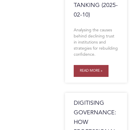
TANKING (2025-
02-10)
Analysing the causes
behind declining trust
in institutions and
strategies for rebuilding
confidence.
READ MORE »
DIGITISING
GOVERNANCE:
HOW