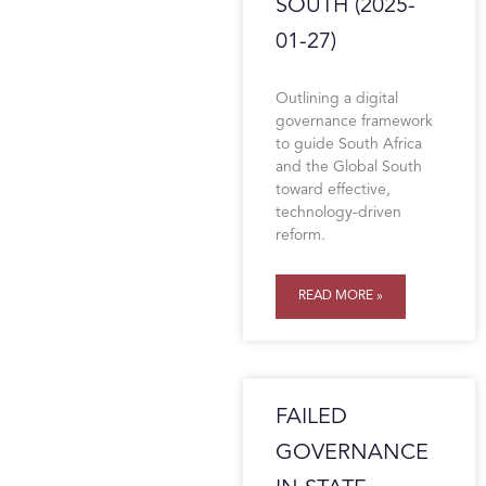
SOUTH (2025-
01-27)
Outlining a digital
governance framework
to guide South Africa
and the Global South
toward effective,
technology-driven
reform.
READ MORE »
FAILED
GOVERNANCE