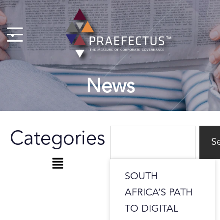
Skip
to
content
News
Search
Categories
S
Menu
SOUTH
AFRICA’S PATH
TO DIGITAL