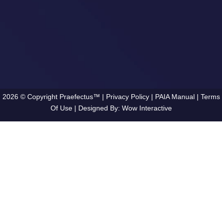
2026 © Copyright Praefectus™ |
Privacy Policy
|
PAIA Manual
|
Terms
Of Use
| Designed By:
Wow Interactive