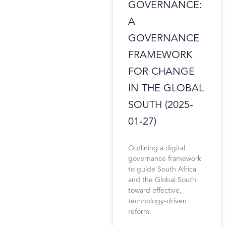
GOVERNANCE:
A
GOVERNANCE
FRAMEWORK
FOR CHANGE
IN THE GLOBAL
SOUTH (2025-
01-27)
Outlining a digital
governance framework
to guide South Africa
and the Global South
toward effective,
technology-driven
reform.