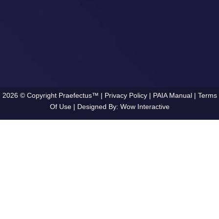
2026 © Copyright Praefectus™ |
Privacy Policy
|
PAIA Manual
|
Terms
Of Use
| Designed By:
Wow Interactive