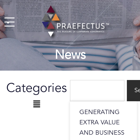
Skip
to
content
News
Search
Categories
S
Menu
GENERATING
EXTRA VALUE
AND BUSINESS