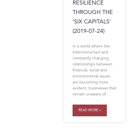
RESILIENCE
THROUGH THE
‘SIX CAPITALS’
(2019-07-24)
In a world where the
interconnected and
constantly changing
relationships between
financial, social and
environmental issues
are becoming more
evident, businesses that
remain unaware of
READ MORE »