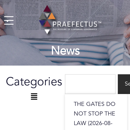
Skip
to
content
News
Search
Categories
S
Menu
Page
Page
THE GATES DO
NOT STOP THE
LAW (2026-08-