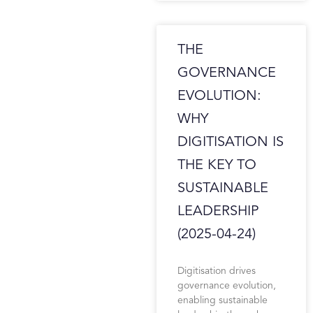
THE
GOVERNANCE
EVOLUTION:
WHY
DIGITISATION IS
THE KEY TO
SUSTAINABLE
LEADERSHIP
(2025-04-24)
Digitisation drives
governance evolution,
enabling sustainable