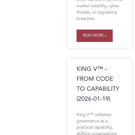
market volatility, cyber
threats, or regulatory
breaches.
READ MORE »
KING V™ -
FROM CODE
TO CAPABILITY
(2026-01-19)
King V™ reframes
governance as a
practical capability,
shifting organisations