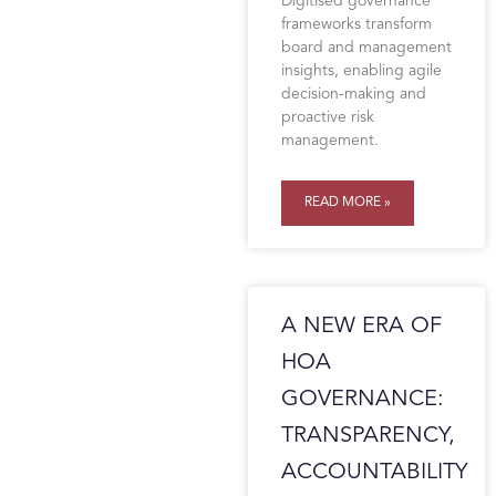
Digitised governance
frameworks transform
board and management
insights, enabling agile
decision-making and
proactive risk
management.
READ MORE »
A NEW ERA OF
HOA
GOVERNANCE:
TRANSPARENCY,
ACCOUNTABILITY