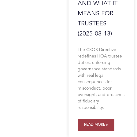
AND WHAT IT
MEANS FOR
TRUSTEES
(2025-08-13)
The CSOS Directive
redefines HOA trustee
duties, enforcing
governance standards
with real legal
consequences for
misconduct, poor
oversight, and breaches
of fiduciary
responsibility.
READ MORE »