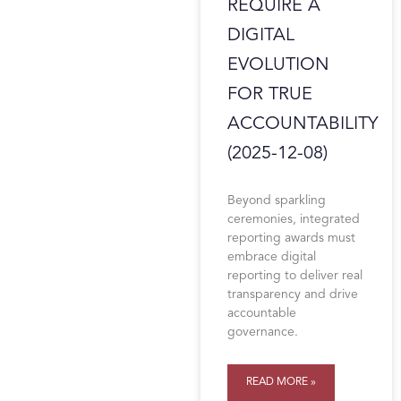
REQUIRE A
DIGITAL
EVOLUTION
FOR TRUE
ACCOUNTABILITY
(2025-12-08)
Beyond sparkling
ceremonies, integrated
reporting awards must
embrace digital
reporting to deliver real
transparency and drive
accountable
governance.
READ MORE »