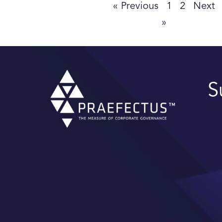
« Previous
1
2
Next
»
S