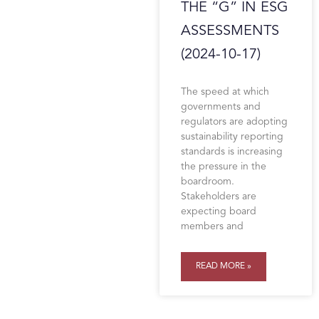
THE “G” IN ESG
ASSESSMENTS
(2024-10-17)
The speed at which
governments and
regulators are adopting
sustainability reporting
standards is increasing
the pressure in the
boardroom.
Stakeholders are
expecting board
members and
READ MORE »