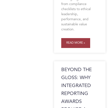
from compliance
checklists to ethical
leadership,
performance, and
sustainable value
creation.
READ MORE »
BEYOND THE
GLOSS: WHY
INTEGRATED
REPORTING
AWARDS