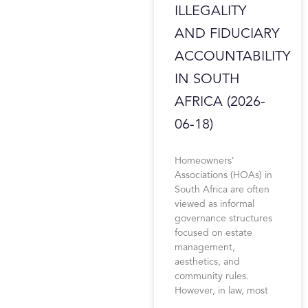
ILLEGALITY
AND FIDUCIARY
ACCOUNTABILITY
IN SOUTH
AFRICA (2026-
06-18)
Homeowners’
Associations (HOAs) in
South Africa are often
viewed as informal
governance structures
focused on estate
management,
aesthetics, and
community rules.
However, in law, most