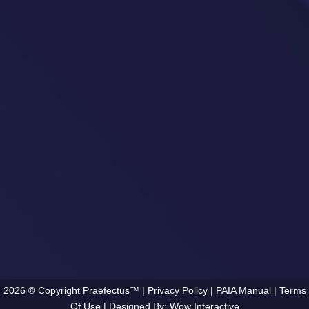
2026 © Copyright Praefectus™ |
Privacy Policy
|
PAIA Manual
|
Terms
Of Use
| Designed By:
Wow Interactive