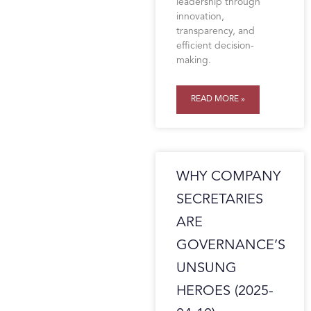
leadership through
innovation,
transparency, and
efficient decision-
making.
READ MORE »
WHY COMPANY
SECRETARIES
ARE
GOVERNANCE’S
UNSUNG
HEROES (2025-