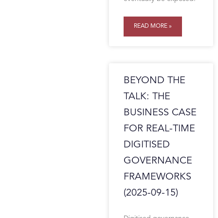
READ MORE »
BEYOND THE
TALK: THE
BUSINESS CASE
FOR REAL-TIME
DIGITISED
GOVERNANCE
FRAMEWORKS
(2025-09-15)