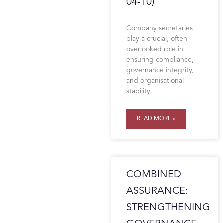
04-10)
Company secretaries
play a crucial, often
overlooked role in
ensuring compliance,
governance integrity,
and organisational
stability.
READ MORE »
COMBINED
ASSURANCE:
STRENGTHENING