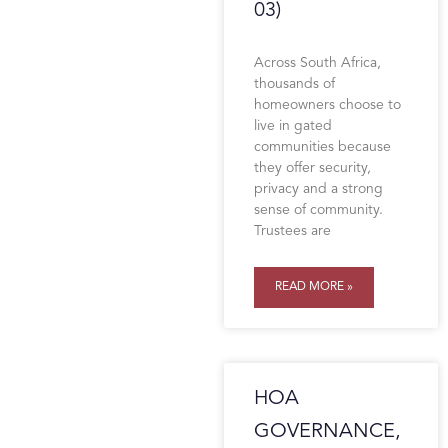
03)
Across South Africa,
thousands of
homeowners choose to
live in gated
communities because
they offer security,
privacy and a strong
sense of community.
Trustees are
READ MORE »
HOA
GOVERNANCE,