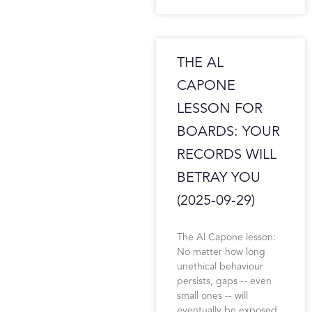
THE AL
CAPONE
LESSON FOR
BOARDS: YOUR
RECORDS WILL
BETRAY YOU
(2025-09-29)
The Al Capone lesson:
No matter how long
unethical behaviour
persists, gaps -- even
small ones -- will
eventually be exposed.