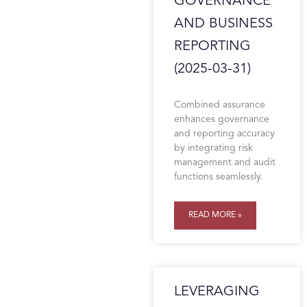
GOVERNANCE
AND BUSINESS
REPORTING
(2025-03-31)
Combined assurance
enhances governance
and reporting accuracy
by integrating risk
management and audit
functions seamlessly.
READ MORE »
LEVERAGING