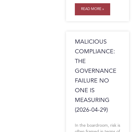
READ MORE »
MALICIOUS
COMPLIANCE:
THE
GOVERNANCE
FAILURE NO
ONE IS
MEASURING
(2026-04-29)
In the boardroom, risk is
often framed in terms of