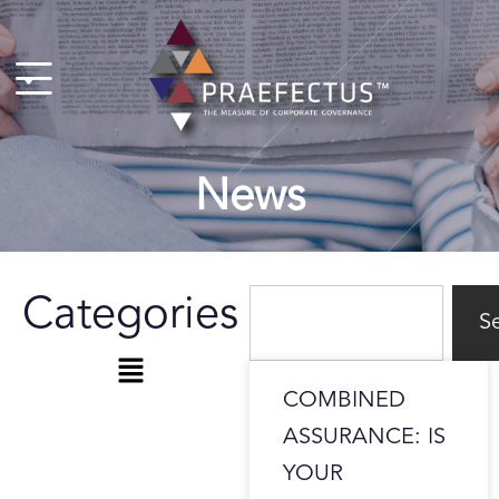
Skip
to
content
News
Search
Categories
S
Menu
COMBINED
ASSURANCE: IS
YOUR