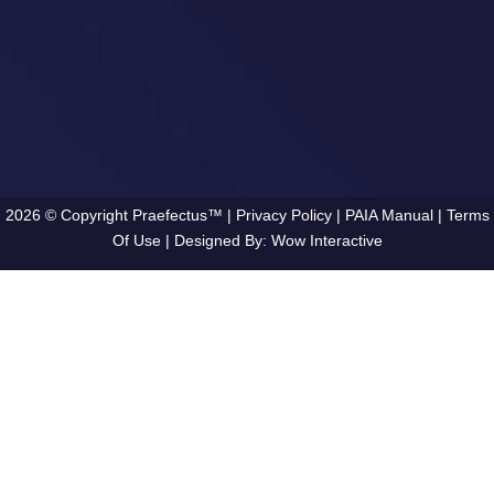
2026 © Copyright Praefectus™ |
Privacy Policy
|
PAIA Manual
|
Terms
Of Use
| Designed By:
Wow Interactive