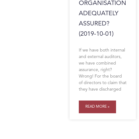
ORGANISATION
ADEQUATELY
ASSURED?
(2019-10-01)
If we have both internal
and external auditors,
we have combined
assurance, right?
Wrong! For the board
of directors to claim that
they have discharged
READ MORE »