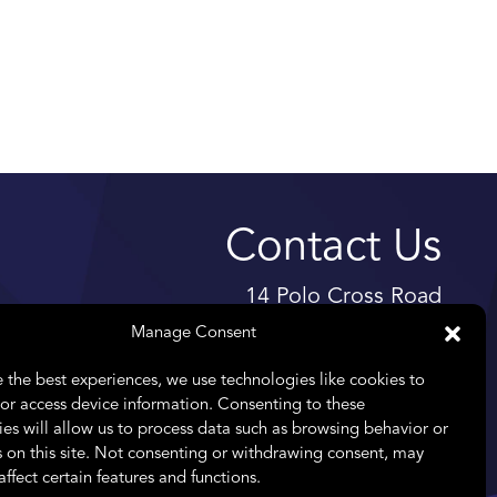
Contact Us
14 Polo Cross Road
High Riding Estate
Manage Consent
Somerset West
 the best experiences, we use technologies like cookies to
7130
or access device information. Consenting to these
es will allow us to process data such as browsing behavior or
Telephone:
+27 11 476 8261
 on this site. Not consenting or withdrawing consent, may
Email:
info@praefectus.co.za
affect certain features and functions.