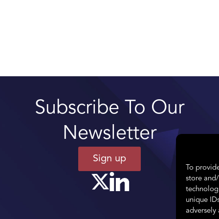
Subscribe To Our
Newsletter
Sign up
To provide
store and/
technologi
unique IDs
adversely 