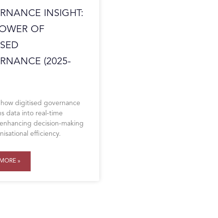
RNANCE INSIGHT:
POWER OF
ISED
RNANCE (2025-
 how digitised governance
s data into real-time
, enhancing decision-making
isational efficiency.
MORE »