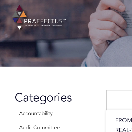
Skip
to
content
Search
Categories
Accountability
FROM
Audit Committee
REAL-