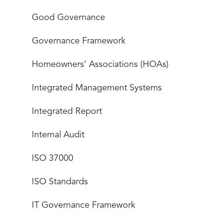
Good Governance
Governance Framework
Homeowners’ Associations (HOAs)
Integrated Management Systems
Integrated Report
Internal Audit
ISO 37000
ISO Standards
IT Governance Framework