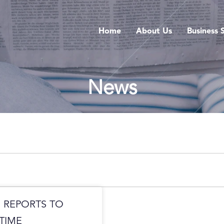
Home
About Us
Business 
News
 REPORTS TO
TIME