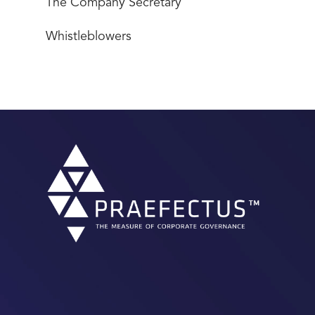
The Company Secretary
Whistleblowers