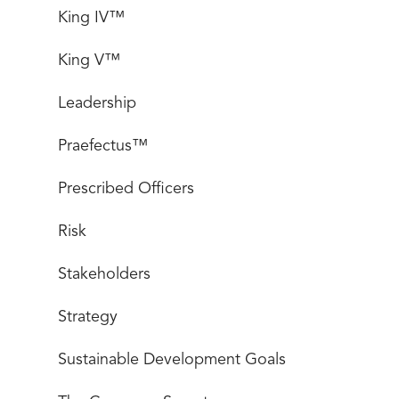
King IV™
King V™
Leadership
Praefectus™
Prescribed Officers
Risk
Stakeholders
Strategy
Sustainable Development Goals