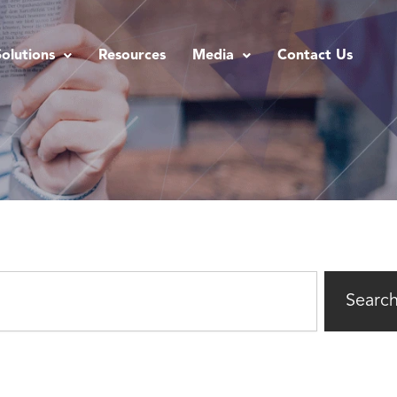
Solutions
Resources
Media
Contact Us
Searc