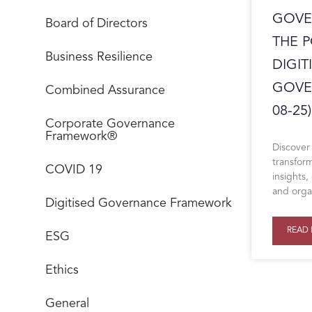
GOVE
Board of Directors
THE 
Business Resilience
DIGIT
GOVE
Combined Assurance
08-25)
Corporate Governance
Framework®
Discover
transform
COVID 19
insights
and organ
Digitised Governance Framework
READ 
ESG
Ethics
General